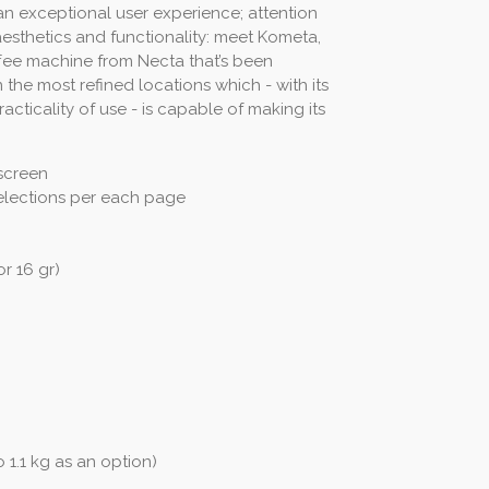
an exceptional user experience; attention
aesthetics and functionality: meet Kometa,
fee machine from Necta that’s been
 the most refined locations which - with its
cticality of use - is capable of making its
screen
elections per each page
r 16 gr)
 1.1 kg as an option)