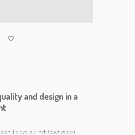
quality and design in a
nt
 catch the eye, a 7-inch touchscreen