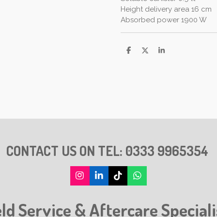
Height delivery area 16 cm
Absorbed power 1900 W
S
S
S
h
h
h
a
a
a
r
r
r
e
e
e
CONTACT US ON TEL:
0333 9965354
I
L
T
W
n
i
i
h
s
n
k
a
eld Service & Aftercare Speciali
t
k
T
t
a
e
o
s