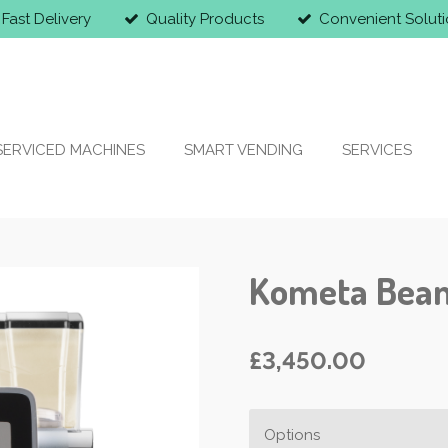
Fast Delivery
Quality Products
Convenient Soluti
SERVICED MACHINES
SMART VENDING
SERVICES
Kometa Bean
£3,450.00
Options