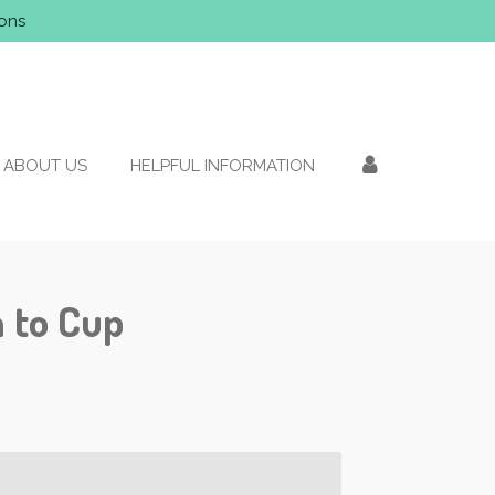
ons
ABOUT US
HELPFUL INFORMATION
 to Cup