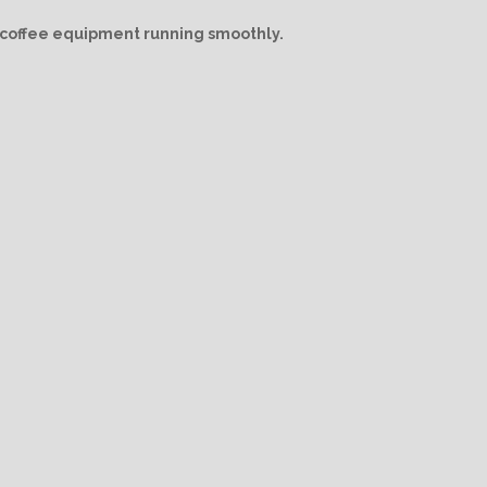
/ coffee equipment running smoothly.