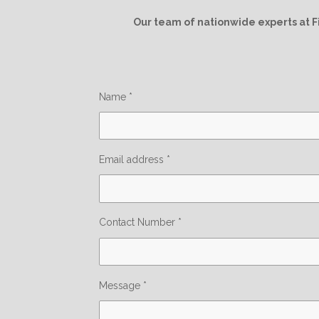
Our team of nationwide experts at F
Name *
Email address *
Contact Number *
Message *