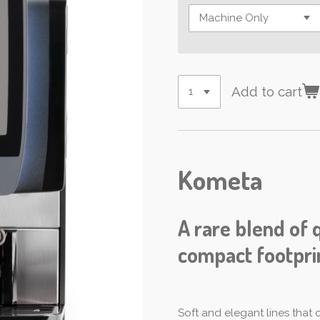
Add to cart
Kometa
A rare blend of 
compact footpri
Soft and elegant lines that