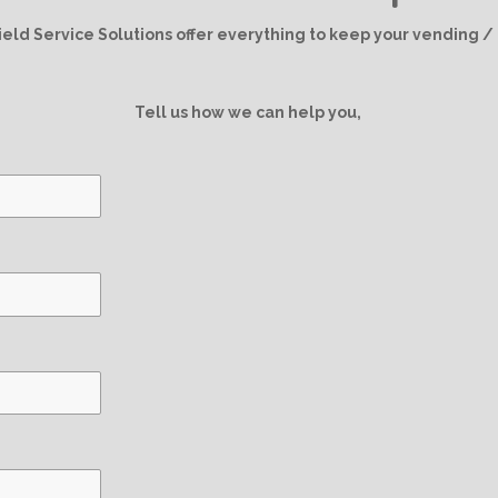
g
d
k
A
r
I
p
ield Service Solutions offer everything to keep your vending 
a
n
p
m
Tell us how we can help you,