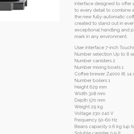
interface designed to offer 
to every detail to combine 
the new fully-automatic cof
created to stand out in even
exceptional handling and pra
mark in any environment.
User interface 7-inch Touch
Number selection Up to 8 s
Number canisters 2
Number mixing bowls 1
Coffee brewer Z4000 (8, 14 o
Number boilers 1
Height 629 mm
Width 308 mm
Depth 570 mm
Weight 29 kg
Voltage 230-240 V
Frequency 50-60 Hz
Beans capacity 0.6 kg (up to
Soluble canister 0.9 lt