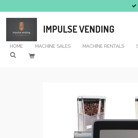
Skip
to
main
IMPULSE VENDING
content
HOME
MACHINE SALES
MACHINE RENTALS