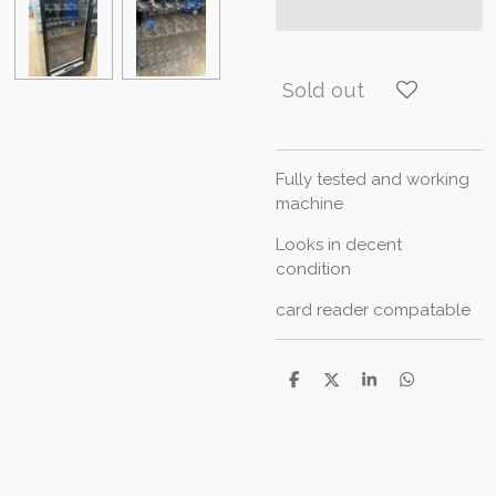
Sold out
Fully tested and working
machine
Looks in decent
condition
card reader compatable
S
S
S
S
h
h
h
h
a
a
a
a
r
r
r
r
e
e
e
e