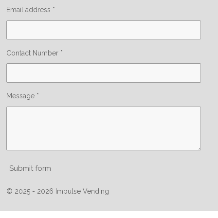
Email address *
Contact Number *
Message *
Submit form
© 2025 - 2026 Impulse Vending