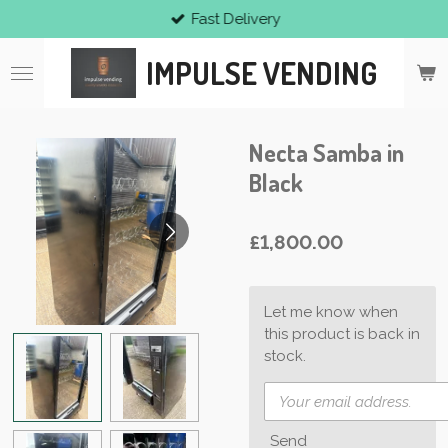
Fast Delivery
Skip
to
IMPULSE VENDING
main
content
Necta Samba in
Black
£1,800.00
Let me know when
this product is back in
stock.
Send