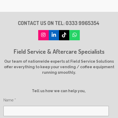
CONTACT US ON TEL:
0333 9965354
I
L
T
W
n
i
i
h
s
n
k
a
Field Service & Aftercare Specialists
t
k
T
t
a
e
o
s
g
d
k
A
Our team of nationwide experts at Field Service Solutions
r
I
p
offer everything to keep your vending / coffee equipment
a
n
p
running smoothly.
m
Tell us how we can help you,
Name *