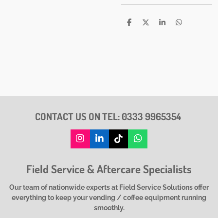
S
S
S
S
h
h
h
h
a
a
a
a
r
r
r
r
e
e
e
e
CONTACT US ON TEL:
0333 9965354
I
L
T
W
n
i
i
h
s
n
k
a
Field Service & Aftercare Specialists
t
k
T
t
a
e
o
s
g
d
k
A
Our team of nationwide experts at Field Service Solutions offer
r
I
p
everything to keep your vending / coffee equipment running
a
n
p
smoothly.
m