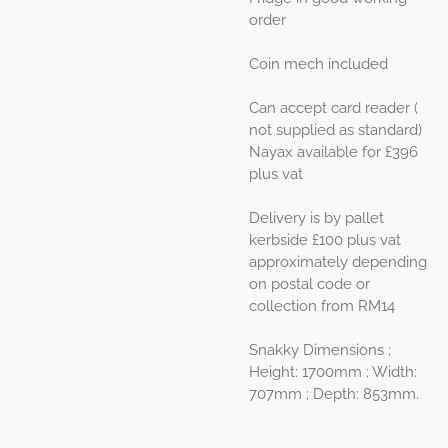
order
Coin mech included
Can accept card reader (
not supplied as standard)
Nayax available for £396
plus vat
Delivery is by pallet
kerbside £100 plus vat
approximately depending
on postal code or
collection from RM14
Snakky Dimensions ;
Height: 1700mm ; Width:
707mm ; Depth: 853mm.