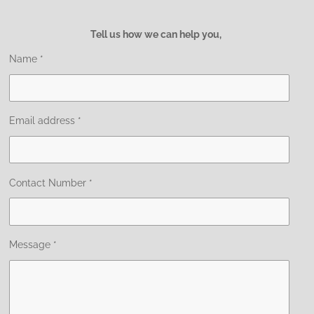
Tell us how we can help you,
Name *
Email address *
Contact Number *
Message *