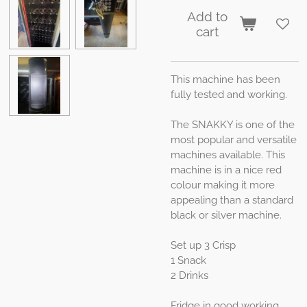
Add to
cart
This machine has been
fully tested and working.
The SNAKKY is one of the
most popular and versatile
machines available. This
machine is in a nice red
colour making it more
appealing than a standard
black or silver machine.
Set up 3 Crisp
1 Snack
2 Drinks
Fridge in good working