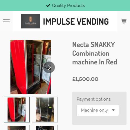
Quality Products
Skip
to
IMPULSE VENDING
main
content
Necta SNAKKY
Combination
machine In Red
£1,500.00
Payment options