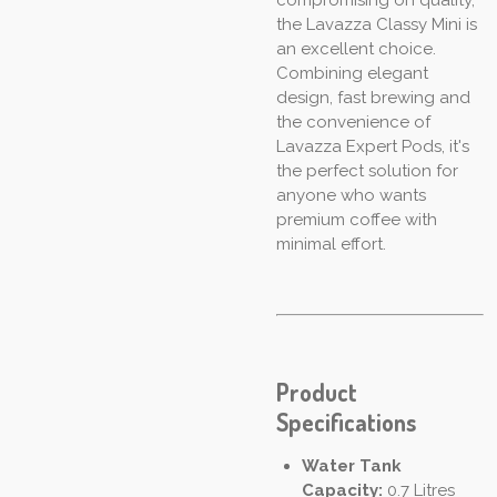
the Lavazza Classy Mini is
an excellent choice.
Combining elegant
design, fast brewing and
the convenience of
Lavazza Expert Pods, it's
the perfect solution for
anyone who wants
premium coffee with
minimal effort.
Product
Specifications
Water Tank
Capacity:
0.7 Litres