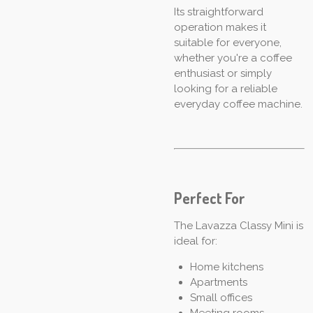
Its straightforward
operation makes it
suitable for everyone,
whether you're a coffee
enthusiast or simply
looking for a reliable
everyday coffee machine.
Perfect For
The Lavazza Classy Mini is
ideal for:
Home kitchens
Apartments
Small offices
Meeting rooms