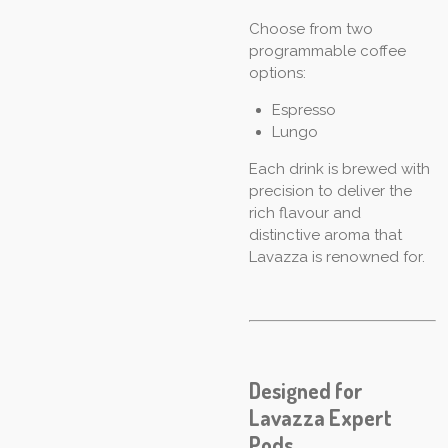
Choose from two
programmable coffee
options:
Espresso
Lungo
Each drink is brewed with
precision to deliver the
rich flavour and
distinctive aroma that
Lavazza is renowned for.
Designed for
Lavazza Expert
Pods