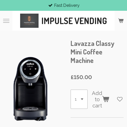
Fast Delivery
Skip
to
IMPULSE VENDING
main
content
Lavazza Classy
Mini Coffee
Machine
£150.00
Add
to
cart