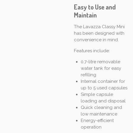
Easy to Use and
Maintain
The Lavazza Classy Mini
has been designed with
convenience in mind.
Features include:
0.7-litre removable
water tank for easy
refilling
Internal container for
up to 5 used capsules
Simple capsule
loading and disposal
Quick cleaning and
low maintenance
Energy-efficient
operation