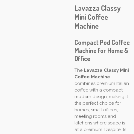
Lavazza Classy
Mini Coffee
Machine
Compact Pod Coffee
Machine for Home &
Office
The
Lavazza Classy Mini
Coffee Machine
combines premium Italian
coffee with a compact,
modern design, making it
the perfect choice for
homes, small offices,
meeting rooms and
kitchens where space is
at a premium. Despite its