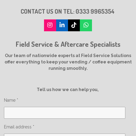
CONTACT US ON TEL:
0333 9965354
I
L
T
W
n
i
i
h
s
n
k
a
Field Service & Aftercare Specialists
t
k
T
t
a
e
o
s
g
d
k
A
Our team of nationwide experts at Field Service Solutions
r
I
p
offer everything to keep your vending / coffee equipment
a
n
p
running smoothly.
m
Tell us how we can help you,
Name *
Email address *