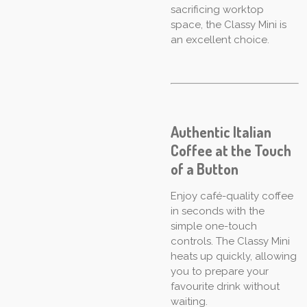
sacrificing worktop
space, the Classy Mini is
an excellent choice.
Authentic Italian
Coffee at the Touch
of a Button
Enjoy café-quality coffee
in seconds with the
simple one-touch
controls. The Classy Mini
heats up quickly, allowing
you to prepare your
favourite drink without
waiting.