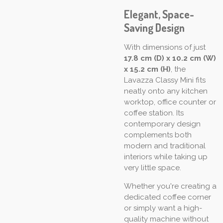
Elegant, Space-
Saving Design
With dimensions of just
17.8 cm (D) x 10.2 cm (W)
x 15.2 cm (H)
, the
Lavazza Classy Mini fits
neatly onto any kitchen
worktop, office counter or
coffee station. Its
contemporary design
complements both
modern and traditional
interiors while taking up
very little space.
Whether you're creating a
dedicated coffee corner
or simply want a high-
quality machine without