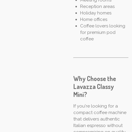
Reception areas
Holiday homes
Home offices
Coffee lovers looking
for premium pod
coffee
Why Choose the
Lavazza Classy
Mini?
If you're looking for a
compact coffee machine
that delivers authentic
Italian espresso without
compromising on quality,