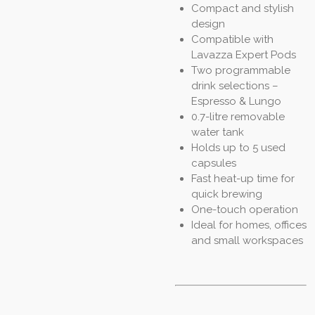
Compact and stylish
design
Compatible with
Lavazza Expert Pods
Two programmable
drink selections –
Espresso & Lungo
0.7-litre removable
water tank
Holds up to 5 used
capsules
Fast heat-up time for
quick brewing
One-touch operation
Ideal for homes, offices
and small workspaces