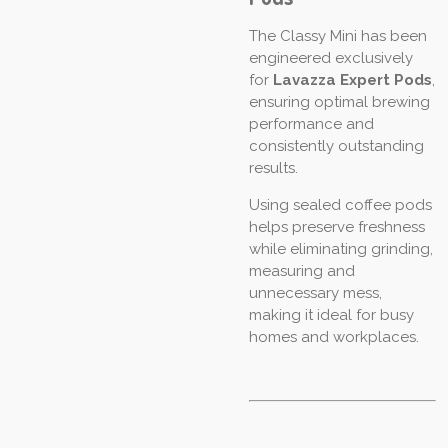
The Classy Mini has been
engineered exclusively
for
Lavazza Expert Pods
,
ensuring optimal brewing
performance and
consistently outstanding
results.
Using sealed coffee pods
helps preserve freshness
while eliminating grinding,
measuring and
unnecessary mess,
making it ideal for busy
homes and workplaces.