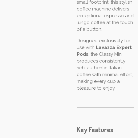
small footprint, this stylish
coffee machine delivers
exceptional espresso and
lungo coffee at the touch
of a button.
Designed exclusively for
use with
Lavazza Expert
Pods
, the Classy Mini
produces consistently
rich, authentic Italian
coffee with minimal effort,
making every cup a
pleasure to enjoy.
Key Features