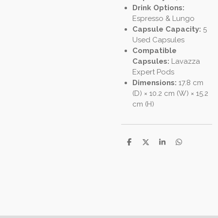
Drink Options:
Espresso & Lungo
Capsule Capacity:
5
Used Capsules
Compatible
Capsules:
Lavazza
Expert Pods
Dimensions:
17.8 cm
(D) × 10.2 cm (W) × 15.2
cm (H)
S
S
S
S
h
h
h
h
a
a
a
a
r
r
r
r
e
e
e
e